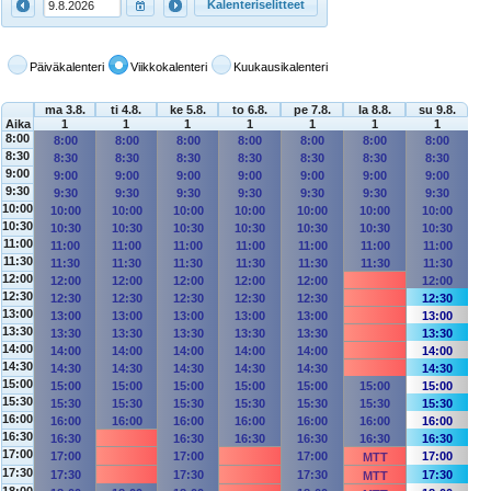
Kalenteriselitteet
Päiväkalenteri
Viikkokalenteri
Kuukausikalenteri
ma 3.8.
ti 4.8.
ke 5.8.
to 6.8.
pe 7.8.
la 8.8.
su 9.8.
Aika
1
1
1
1
1
1
1
8:00
8:00
8:00
8:00
8:00
8:00
8:00
8:00
8:30
8:30
8:30
8:30
8:30
8:30
8:30
8:30
9:00
9:00
9:00
9:00
9:00
9:00
9:00
9:00
9:30
9:30
9:30
9:30
9:30
9:30
9:30
9:30
10:00
10:00
10:00
10:00
10:00
10:00
10:00
10:00
10:30
10:30
10:30
10:30
10:30
10:30
10:30
10:30
11:00
11:00
11:00
11:00
11:00
11:00
11:00
11:00
11:30
11:30
11:30
11:30
11:30
11:30
11:30
11:30
12:00
12:00
12:00
12:00
12:00
12:00
12:00
12:30
12:30
12:30
12:30
12:30
12:30
12:30
13:00
13:00
13:00
13:00
13:00
13:00
13:00
13:30
13:30
13:30
13:30
13:30
13:30
13:30
14:00
14:00
14:00
14:00
14:00
14:00
14:00
14:30
14:30
14:30
14:30
14:30
14:30
14:30
15:00
15:00
15:00
15:00
15:00
15:00
15:00
15:00
15:30
15:30
15:30
15:30
15:30
15:30
15:30
15:30
16:00
16:00
16:00
16:00
16:00
16:00
16:00
16:00
16:30
16:30
16:30
16:30
16:30
16:30
16:30
17:00
17:00
17:00
17:00
17:00
MTT
17:30
17:30
17:30
17:30
17:30
MTT
18:00