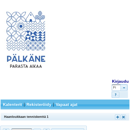
Kirjaudu
Fi
|
|
Kalenterit
Rekisteröidy
Vapaat ajat
Haanloukkaan tenniskenttä 1