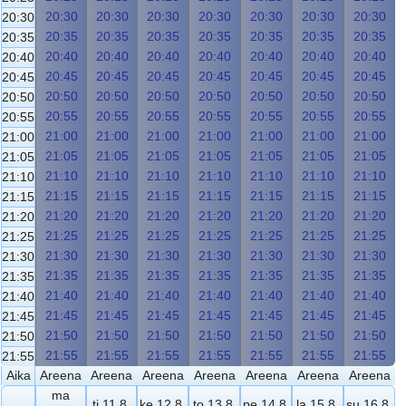
20:30
20:30
20:30
20:30
20:30
20:30
20:30
20:30
20:35
20:35
20:35
20:35
20:35
20:35
20:35
20:35
20:40
20:40
20:40
20:40
20:40
20:40
20:40
20:40
20:45
20:45
20:45
20:45
20:45
20:45
20:45
20:45
20:50
20:50
20:50
20:50
20:50
20:50
20:50
20:50
20:55
20:55
20:55
20:55
20:55
20:55
20:55
20:55
21:00
21:00
21:00
21:00
21:00
21:00
21:00
21:00
21:05
21:05
21:05
21:05
21:05
21:05
21:05
21:05
21:10
21:10
21:10
21:10
21:10
21:10
21:10
21:10
21:15
21:15
21:15
21:15
21:15
21:15
21:15
21:15
21:20
21:20
21:20
21:20
21:20
21:20
21:20
21:20
21:25
21:25
21:25
21:25
21:25
21:25
21:25
21:25
21:30
21:30
21:30
21:30
21:30
21:30
21:30
21:30
21:35
21:35
21:35
21:35
21:35
21:35
21:35
21:35
21:40
21:40
21:40
21:40
21:40
21:40
21:40
21:40
21:45
21:45
21:45
21:45
21:45
21:45
21:45
21:45
21:50
21:50
21:50
21:50
21:50
21:50
21:50
21:50
21:55
21:55
21:55
21:55
21:55
21:55
21:55
21:55
Aika
Areena
Areena
Areena
Areena
Areena
Areena
Areena
ma
ti 11.8.
ke 12.8.
to 13.8.
pe 14.8.
la 15.8.
su 16.8.