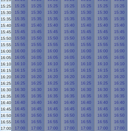
15:25
15:25
15:25
15:25
15:25
15:25
15:25
15:25
15:30
15:30
15:30
15:30
15:30
15:30
15:30
15:30
15:35
15:35
15:35
15:35
15:35
15:35
15:35
15:35
15:40
15:40
15:40
15:40
15:40
15:40
15:40
15:40
15:45
15:45
15:45
15:45
15:45
15:45
15:45
15:45
15:50
15:50
15:50
15:50
15:50
15:50
15:50
15:50
15:55
15:55
15:55
15:55
15:55
15:55
15:55
15:55
16:00
16:00
16:00
16:00
16:00
16:00
16:00
16:00
16:05
16:05
16:05
16:05
16:05
16:05
16:05
16:05
16:10
16:10
16:10
16:10
16:10
16:10
16:10
16:10
16:15
16:15
16:15
16:15
16:15
16:15
16:15
16:15
16:20
16:20
16:20
16:20
16:20
16:20
16:20
16:20
16:25
16:25
16:25
16:25
16:25
16:25
16:25
16:25
16:30
16:30
16:30
16:30
16:30
16:30
16:30
16:30
16:35
16:35
16:35
16:35
16:35
16:35
16:35
16:35
16:40
16:40
16:40
16:40
16:40
16:40
16:40
16:40
16:45
16:45
16:45
16:45
16:45
16:45
16:45
16:45
16:50
16:50
16:50
16:50
16:50
16:50
16:50
16:50
16:55
16:55
16:55
16:55
16:55
16:55
16:55
16:55
17:00
17:00
17:00
17:00
17:00
17:00
17:00
17:00