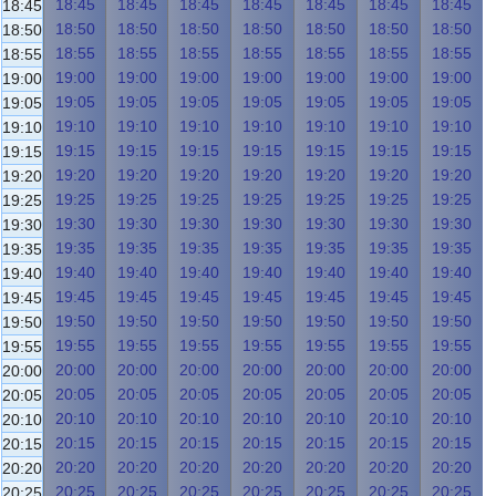
18:45
18:45
18:45
18:45
18:45
18:45
18:45
18:45
18:50
18:50
18:50
18:50
18:50
18:50
18:50
18:50
18:55
18:55
18:55
18:55
18:55
18:55
18:55
18:55
19:00
19:00
19:00
19:00
19:00
19:00
19:00
19:00
19:05
19:05
19:05
19:05
19:05
19:05
19:05
19:05
19:10
19:10
19:10
19:10
19:10
19:10
19:10
19:10
19:15
19:15
19:15
19:15
19:15
19:15
19:15
19:15
19:20
19:20
19:20
19:20
19:20
19:20
19:20
19:20
19:25
19:25
19:25
19:25
19:25
19:25
19:25
19:25
19:30
19:30
19:30
19:30
19:30
19:30
19:30
19:30
19:35
19:35
19:35
19:35
19:35
19:35
19:35
19:35
19:40
19:40
19:40
19:40
19:40
19:40
19:40
19:40
19:45
19:45
19:45
19:45
19:45
19:45
19:45
19:45
19:50
19:50
19:50
19:50
19:50
19:50
19:50
19:50
19:55
19:55
19:55
19:55
19:55
19:55
19:55
19:55
20:00
20:00
20:00
20:00
20:00
20:00
20:00
20:00
20:05
20:05
20:05
20:05
20:05
20:05
20:05
20:05
20:10
20:10
20:10
20:10
20:10
20:10
20:10
20:10
20:15
20:15
20:15
20:15
20:15
20:15
20:15
20:15
20:20
20:20
20:20
20:20
20:20
20:20
20:20
20:20
20:25
20:25
20:25
20:25
20:25
20:25
20:25
20:25