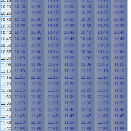
10:15
10:20
10:20
10:20
10:20
10:20
10:20
10:20
10:20
10:25
10:25
10:25
10:25
10:25
10:25
10:25
10:25
10:30
10:30
10:30
10:30
10:30
10:30
10:30
10:30
10:35
10:35
10:35
10:35
10:35
10:35
10:35
10:35
10:40
10:40
10:40
10:40
10:40
10:40
10:40
10:40
10:45
10:45
10:45
10:45
10:45
10:45
10:45
10:45
10:50
10:50
10:50
10:50
10:50
10:50
10:50
10:50
10:55
10:55
10:55
10:55
10:55
10:55
10:55
10:55
11:00
11:00
11:00
11:00
11:00
11:00
11:00
11:00
11:05
11:05
11:05
11:05
11:05
11:05
11:05
11:05
11:10
11:10
11:10
11:10
11:10
11:10
11:10
11:10
11:15
11:15
11:15
11:15
11:15
11:15
11:15
11:15
11:20
11:20
11:20
11:20
11:20
11:20
11:20
11:20
11:25
11:25
11:25
11:25
11:25
11:25
11:25
11:25
11:30
11:30
11:30
11:30
11:30
11:30
11:30
11:30
11:35
11:35
11:35
11:35
11:35
11:35
11:35
11:35
11:40
11:40
11:40
11:40
11:40
11:40
11:40
11:40
11:45
11:45
11:45
11:45
11:45
11:45
11:45
11:45
11:50
11:50
11:50
11:50
11:50
11:50
11:50
11:50
11:55
11:55
11:55
11:55
11:55
11:55
11:55
11:55