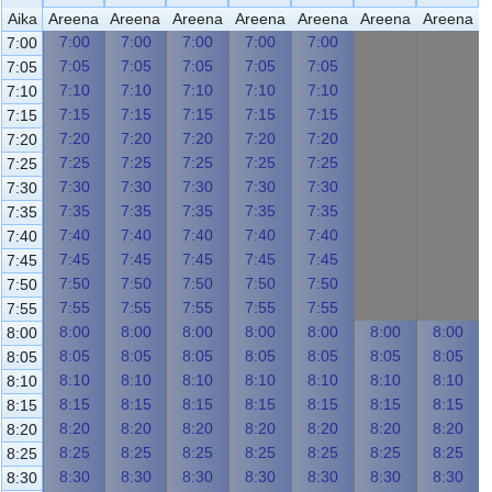
Aika
Areena
Areena
Areena
Areena
Areena
Areena
Areena
7:00
7:00
7:00
7:00
7:00
7:00
7:05
7:05
7:05
7:05
7:05
7:05
7:10
7:10
7:10
7:10
7:10
7:10
7:15
7:15
7:15
7:15
7:15
7:15
7:20
7:20
7:20
7:20
7:20
7:20
7:25
7:25
7:25
7:25
7:25
7:25
7:30
7:30
7:30
7:30
7:30
7:30
7:35
7:35
7:35
7:35
7:35
7:35
7:40
7:40
7:40
7:40
7:40
7:40
7:45
7:45
7:45
7:45
7:45
7:45
7:50
7:50
7:50
7:50
7:50
7:50
7:55
7:55
7:55
7:55
7:55
7:55
8:00
8:00
8:00
8:00
8:00
8:00
8:00
8:00
8:05
8:05
8:05
8:05
8:05
8:05
8:05
8:05
8:10
8:10
8:10
8:10
8:10
8:10
8:10
8:10
8:15
8:15
8:15
8:15
8:15
8:15
8:15
8:15
8:20
8:20
8:20
8:20
8:20
8:20
8:20
8:20
8:25
8:25
8:25
8:25
8:25
8:25
8:25
8:25
8:30
8:30
8:30
8:30
8:30
8:30
8:30
8:30