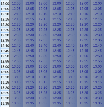
12:00
12:00
12:00
12:00
12:00
12:00
12:00
12:00
12:05
12:05
12:05
12:05
12:05
12:05
12:05
12:05
12:10
12:10
12:10
12:10
12:10
12:10
12:10
12:10
12:15
12:15
12:15
12:15
12:15
12:15
12:15
12:15
12:20
12:20
12:20
12:20
12:20
12:20
12:20
12:20
12:25
12:25
12:25
12:25
12:25
12:25
12:25
12:25
12:30
12:30
12:30
12:30
12:30
12:30
12:30
12:30
12:35
12:35
12:35
12:35
12:35
12:35
12:35
12:35
12:40
12:40
12:40
12:40
12:40
12:40
12:40
12:40
12:45
12:45
12:45
12:45
12:45
12:45
12:45
12:45
12:50
12:50
12:50
12:50
12:50
12:50
12:50
12:50
12:55
12:55
12:55
12:55
12:55
12:55
12:55
12:55
13:00
13:00
13:00
13:00
13:00
13:00
13:00
13:00
13:05
13:05
13:05
13:05
13:05
13:05
13:05
13:05
13:10
13:10
13:10
13:10
13:10
13:10
13:10
13:10
13:15
13:15
13:15
13:15
13:15
13:15
13:15
13:15
13:20
13:20
13:20
13:20
13:20
13:20
13:20
13:20
13:25
13:25
13:25
13:25
13:25
13:25
13:25
13:25
13:30
13:30
13:30
13:30
13:30
13:30
13:30
13:30
13:35
13:35
13:35
13:35
13:35
13:35
13:35
13:35