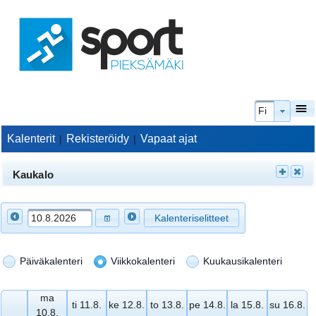
Kieli
Fi
Kalenterit
Rekisteröidy
Vapaat ajat
|
|
Kaukalo
Kalenteriselitteet
Päiväkalenteri
Viikkokalenteri
Kuukausikalenteri
ma
ti 11.8.
ke 12.8.
to 13.8.
pe 14.8.
la 15.8.
su 16.8.
10.8.