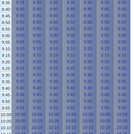
8:35
8:35
8:35
8:35
8:35
8:35
8:35
8:35
8:40
8:40
8:40
8:40
8:40
8:40
8:40
8:40
8:45
8:45
8:45
8:45
8:45
8:45
8:45
8:45
8:50
8:50
8:50
8:50
8:50
8:50
8:50
8:50
8:55
8:55
8:55
8:55
8:55
8:55
8:55
8:55
9:00
9:00
9:00
9:00
9:00
9:00
9:00
9:00
9:05
9:05
9:05
9:05
9:05
9:05
9:05
9:05
9:10
9:10
9:10
9:10
9:10
9:10
9:10
9:10
9:15
9:15
9:15
9:15
9:15
9:15
9:15
9:15
9:20
9:20
9:20
9:20
9:20
9:20
9:20
9:20
9:25
9:25
9:25
9:25
9:25
9:25
9:25
9:25
9:30
9:30
9:30
9:30
9:30
9:30
9:30
9:30
9:35
9:35
9:35
9:35
9:35
9:35
9:35
9:35
9:40
9:40
9:40
9:40
9:40
9:40
9:40
9:40
9:45
9:45
9:45
9:45
9:45
9:45
9:45
9:45
9:50
9:50
9:50
9:50
9:50
9:50
9:50
9:50
9:55
9:55
9:55
9:55
9:55
9:55
9:55
9:55
10:00
10:00
10:00
10:00
10:00
10:00
10:00
10:00
10:05
10:05
10:05
10:05
10:05
10:05
10:05
10:05
10:10
10:10
10:10
10:10
10:10
10:10
10:10
10:10
10:15
10:15
10:15
10:15
10:15
10:15
10:15