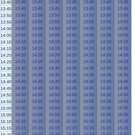
13:40
13:40
13:40
13:40
13:40
13:40
13:40
13:40
13:45
13:45
13:45
13:45
13:45
13:45
13:45
13:45
13:50
13:50
13:50
13:50
13:50
13:50
13:50
13:50
13:55
13:55
13:55
13:55
13:55
13:55
13:55
13:55
14:00
14:00
14:00
14:00
14:00
14:00
14:00
14:00
14:05
14:05
14:05
14:05
14:05
14:05
14:05
14:05
14:10
14:10
14:10
14:10
14:10
14:10
14:10
14:10
14:15
14:15
14:15
14:15
14:15
14:15
14:15
14:15
14:20
14:20
14:20
14:20
14:20
14:20
14:20
14:20
14:25
14:25
14:25
14:25
14:25
14:25
14:25
14:25
14:30
14:30
14:30
14:30
14:30
14:30
14:30
14:30
14:35
14:35
14:35
14:35
14:35
14:35
14:35
14:35
14:40
14:40
14:40
14:40
14:40
14:40
14:40
14:40
14:45
14:45
14:45
14:45
14:45
14:45
14:45
14:45
14:50
14:50
14:50
14:50
14:50
14:50
14:50
14:50
14:55
14:55
14:55
14:55
14:55
14:55
14:55
14:55
15:00
15:00
15:00
15:00
15:00
15:00
15:00
15:00
15:05
15:05
15:05
15:05
15:05
15:05
15:05
15:05
15:10
15:10
15:10
15:10
15:10
15:10
15:10
15:10
15:15
15:15
15:15
15:15
15:15
15:15
15:15
15:15
15:20
15:20
15:20
15:20
15:20
15:20
15:20
15:20