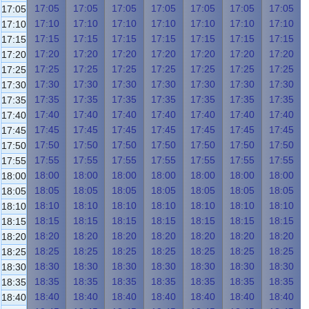
17:05
17:05
17:05
17:05
17:05
17:05
17:05
17:05
17:10
17:10
17:10
17:10
17:10
17:10
17:10
17:10
17:15
17:15
17:15
17:15
17:15
17:15
17:15
17:15
17:20
17:20
17:20
17:20
17:20
17:20
17:20
17:20
17:25
17:25
17:25
17:25
17:25
17:25
17:25
17:25
17:30
17:30
17:30
17:30
17:30
17:30
17:30
17:30
17:35
17:35
17:35
17:35
17:35
17:35
17:35
17:35
17:40
17:40
17:40
17:40
17:40
17:40
17:40
17:40
17:45
17:45
17:45
17:45
17:45
17:45
17:45
17:45
17:50
17:50
17:50
17:50
17:50
17:50
17:50
17:50
17:55
17:55
17:55
17:55
17:55
17:55
17:55
17:55
18:00
18:00
18:00
18:00
18:00
18:00
18:00
18:00
18:05
18:05
18:05
18:05
18:05
18:05
18:05
18:05
18:10
18:10
18:10
18:10
18:10
18:10
18:10
18:10
18:15
18:15
18:15
18:15
18:15
18:15
18:15
18:15
18:20
18:20
18:20
18:20
18:20
18:20
18:20
18:20
18:25
18:25
18:25
18:25
18:25
18:25
18:25
18:25
18:30
18:30
18:30
18:30
18:30
18:30
18:30
18:30
18:35
18:35
18:35
18:35
18:35
18:35
18:35
18:35
18:40
18:40
18:40
18:40
18:40
18:40
18:40
18:40